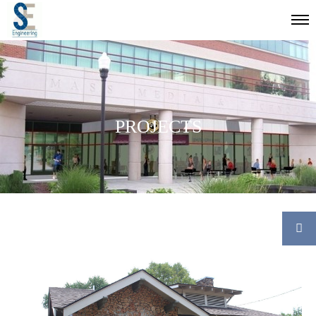
PROJECTS