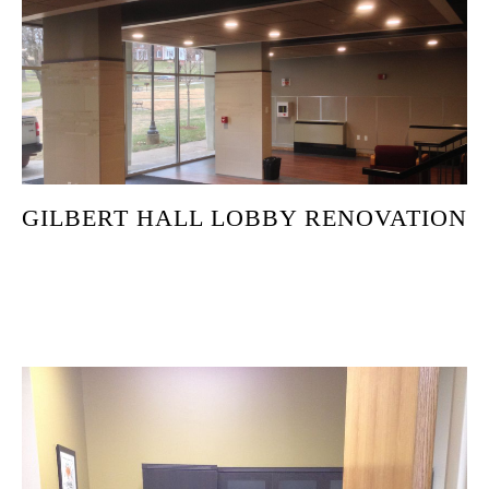
GILBERT HALL LOBBY RENOVATION