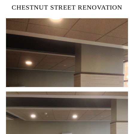
CHESTNUT STREET RENOVATION